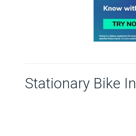
Stationary Bike In