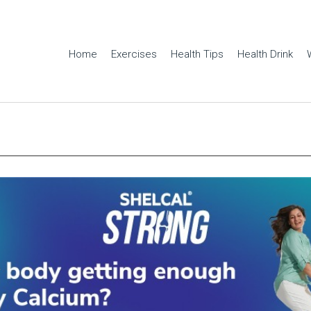
Home
Exercises
Health Tips
Health Drink