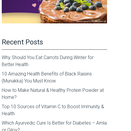
Recent Posts
Why Should You Eat Carrots During Winter for
Better Health
10 Amazing Health Benefits of Black Raisins
(Munakka) You Must Know
How to Make Natural & Healthy Protein Powder at
Home?
Top 10 Sources of Vitamin C to Boost Immunity &
Health
Which Ayurvedic Cure Is Better for Diabetes – Amla
or Giloy?