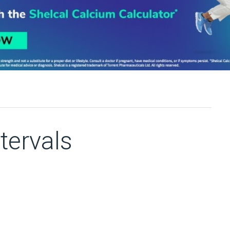
tervals