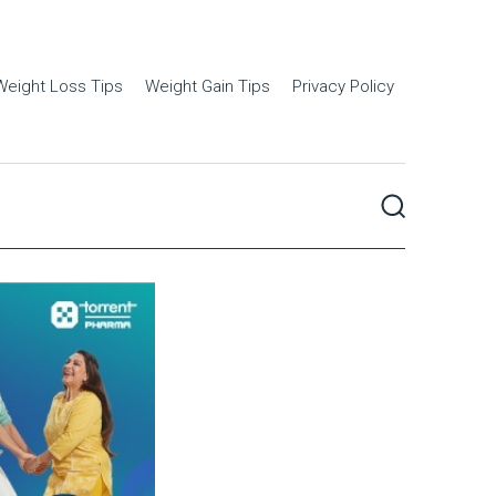
Weight Loss Tips
Weight Gain Tips
Privacy Policy