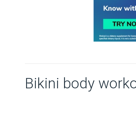
Bikini body work