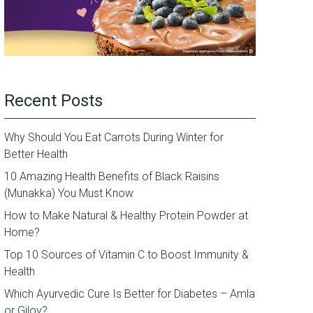
Recent Posts
Why Should You Eat Carrots During Winter for
Better Health
10 Amazing Health Benefits of Black Raisins
(Munakka) You Must Know
How to Make Natural & Healthy Protein Powder at
Home?
Top 10 Sources of Vitamin C to Boost Immunity &
Health
Which Ayurvedic Cure Is Better for Diabetes – Amla
or Giloy?