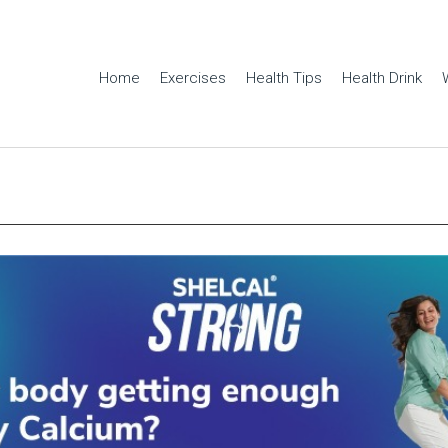
Home
Exercises
Health Tips
Health Drink