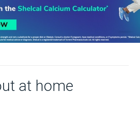
out at home