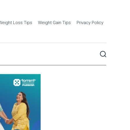
Weight Loss Tips
Weight Gain Tips
Privacy Policy