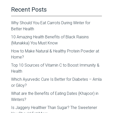
Recent Posts
Why Should You Eat Carrots During Winter for
Better Health
10 Amazing Health Benefits of Black Raisins
(Munakka) You Must Know
How to Make Natural & Healthy Protein Powder at
Home?
Top 10 Sources of Vitamin C to Boost Immunity &
Health
Which Ayurvedic Cure Is Better for Diabetes – Amla
or Giloy?
What are the Benefits of Eating Dates (Khajoor) in
Winters?
Is Jaggery Healthier Than Sugar? The Sweetener