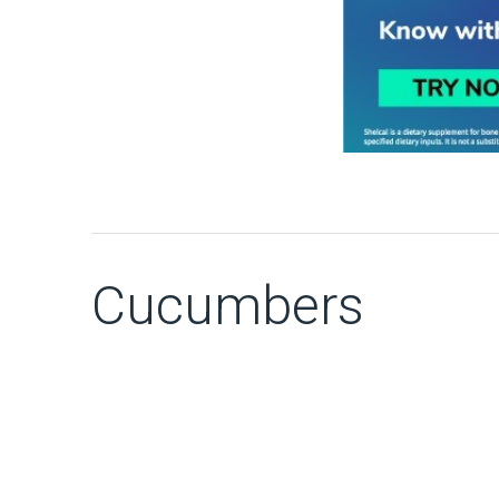
Cucumbers