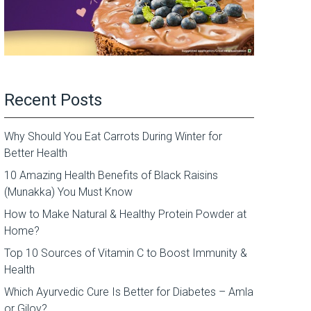
Recent Posts
Why Should You Eat Carrots During Winter for
Better Health
10 Amazing Health Benefits of Black Raisins
(Munakka) You Must Know
How to Make Natural & Healthy Protein Powder at
Home?
Top 10 Sources of Vitamin C to Boost Immunity &
Health
Which Ayurvedic Cure Is Better for Diabetes – Amla
or Giloy?