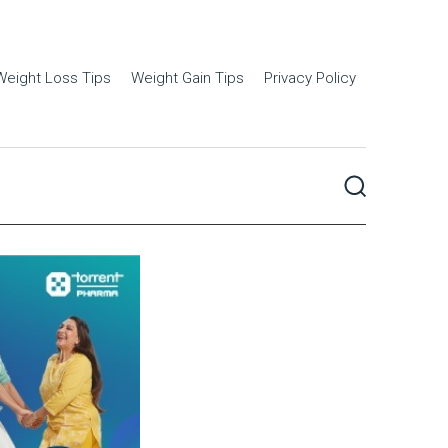
Weight Loss Tips
Weight Gain Tips
Privacy Policy