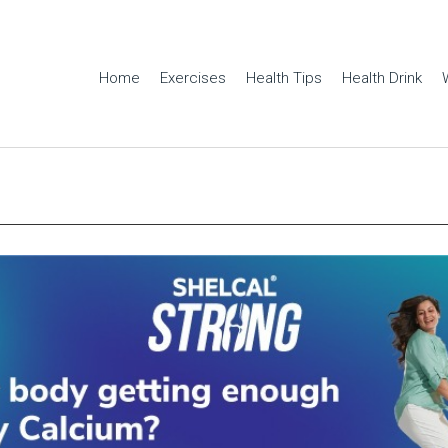
Home
Exercises
Health Tips
Health Drink