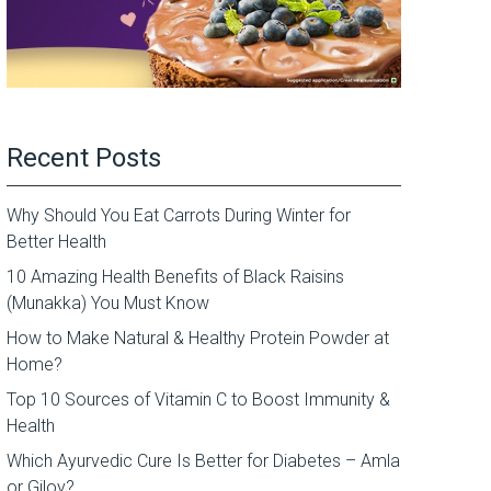
Recent Posts
Why Should You Eat Carrots During Winter for
Better Health
10 Amazing Health Benefits of Black Raisins
(Munakka) You Must Know
How to Make Natural & Healthy Protein Powder at
Home?
Top 10 Sources of Vitamin C to Boost Immunity &
Health
Which Ayurvedic Cure Is Better for Diabetes – Amla
or Giloy?