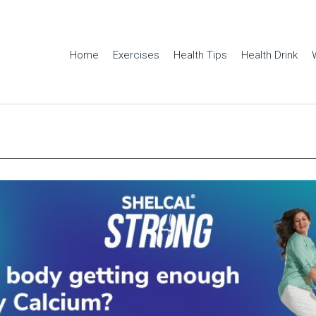
Home
Exercises
Health Tips
Health Drink