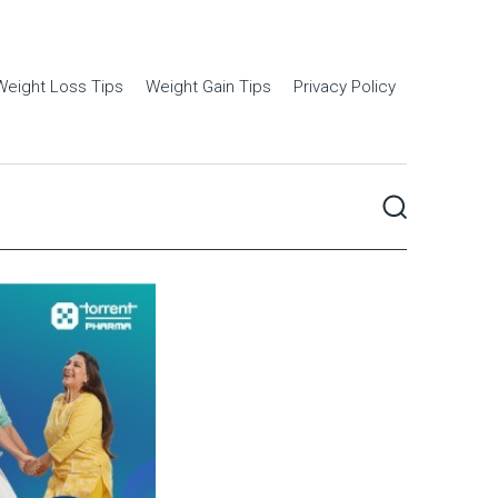
Weight Loss Tips
Weight Gain Tips
Privacy Policy