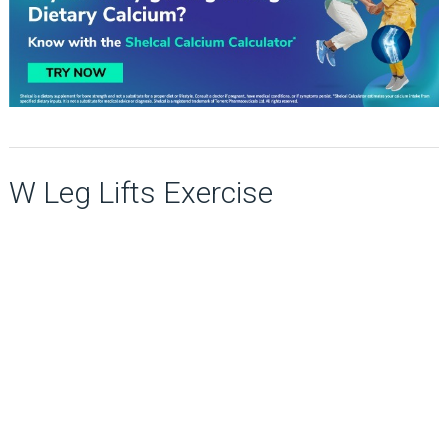
W Leg Lifts Exercise