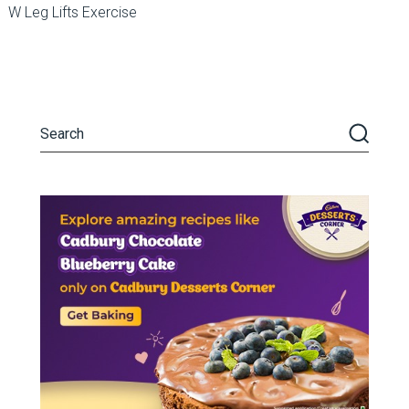
W Leg Lifts Exercise