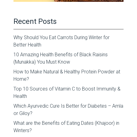
Recent Posts
Why Should You Eat Carrots During Winter for
Better Health
10 Amazing Health Benefits of Black Raisins
(Munakka) You Must Know
How to Make Natural & Healthy Protein Powder at
Home?
Top 10 Sources of Vitamin C to Boost Immunity &
Health
Which Ayurvedic Cure Is Better for Diabetes – Amla
or Giloy?
What are the Benefits of Eating Dates (Khajoor) in
Winters?