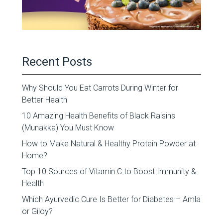
Recent Posts
Why Should You Eat Carrots During Winter for
Better Health
10 Amazing Health Benefits of Black Raisins
(Munakka) You Must Know
How to Make Natural & Healthy Protein Powder at
Home?
Top 10 Sources of Vitamin C to Boost Immunity &
Health
Which Ayurvedic Cure Is Better for Diabetes – Amla
or Giloy?