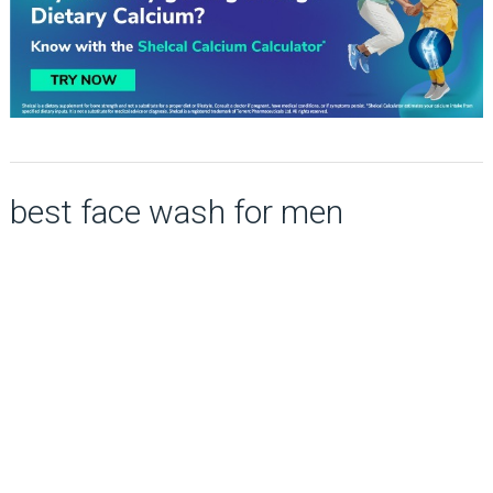
best face wash for men