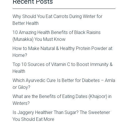
Recent Posts
Why Should You Eat Carrots During Winter for
Better Health
10 Amazing Health Benefits of Black Raisins
(Munakka) You Must Know
How to Make Natural & Healthy Protein Powder at
Home?
Top 10 Sources of Vitamin C to Boost Immunity &
Health
Which Ayurvedic Cure Is Better for Diabetes – Amla
or Giloy?
What are the Benefits of Eating Dates (Khajoor) in
Winters?
Is Jaggery Healthier Than Sugar? The Sweetener
You Should Eat More