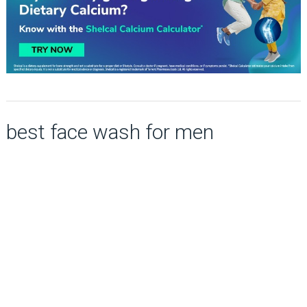
best face wash for men