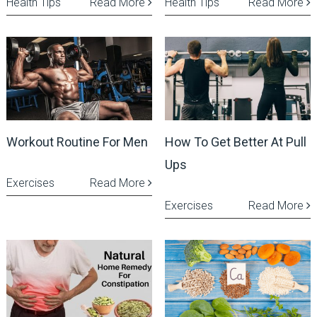
Health Tips
Read More
Health Tips
Read More
Workout Routine For Men
How To Get Better At Pull
Ups
Exercises
Read More
Exercises
Read More