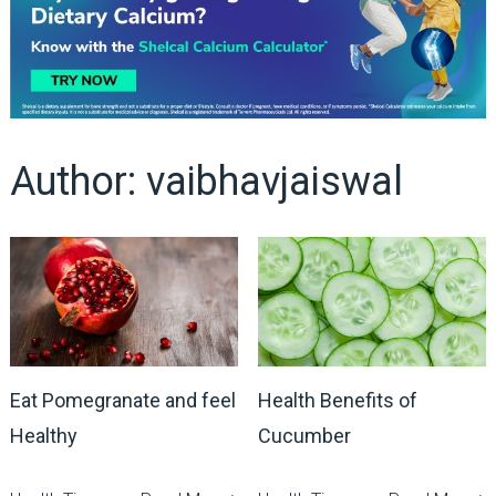
Author:
vaibhavjaiswal
Eat Pomegranate and feel
Health Benefits of
Healthy
Cucumber