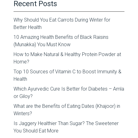
Recent Posts
Why Should You Eat Carrots During Winter for
Better Health
10 Amazing Health Benefits of Black Raisins
(Munakka) You Must Know
How to Make Natural & Healthy Protein Powder at
Home?
Top 10 Sources of Vitamin C to Boost Immunity &
Health
Which Ayurvedic Cure Is Better for Diabetes – Amla
or Giloy?
What are the Benefits of Eating Dates (Khajoor) in
Winters?
Is Jaggery Healthier Than Sugar? The Sweetener
You Should Eat More