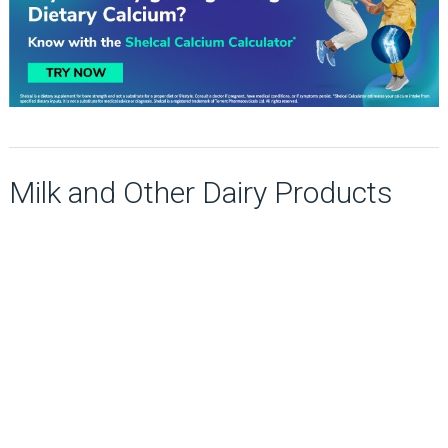
Milk and Other Dairy Products