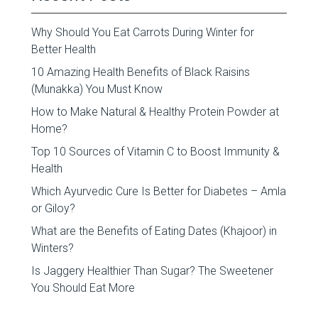
Why Should You Eat Carrots During Winter for
Better Health
10 Amazing Health Benefits of Black Raisins
(Munakka) You Must Know
How to Make Natural & Healthy Protein Powder at
Home?
Top 10 Sources of Vitamin C to Boost Immunity &
Health
Which Ayurvedic Cure Is Better for Diabetes – Amla
or Giloy?
What are the Benefits of Eating Dates (Khajoor) in
Winters?
Is Jaggery Healthier Than Sugar? The Sweetener
You Should Eat More