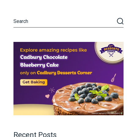
Recent Posts