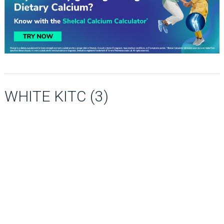
WHITE KITC (3)