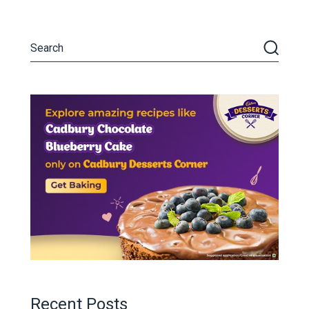
Recent Posts