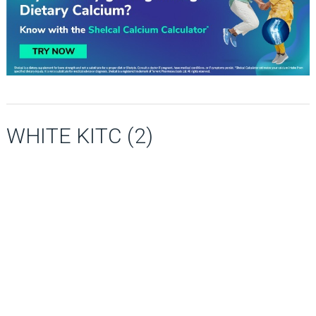
WHITE KITC (2)