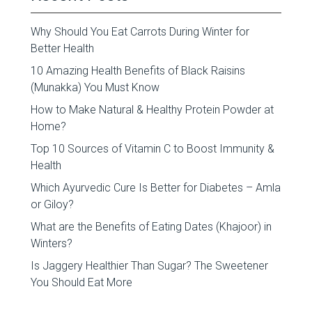
Why Should You Eat Carrots During Winter for
Better Health
10 Amazing Health Benefits of Black Raisins
(Munakka) You Must Know
How to Make Natural & Healthy Protein Powder at
Home?
Top 10 Sources of Vitamin C to Boost Immunity &
Health
Which Ayurvedic Cure Is Better for Diabetes – Amla
or Giloy?
What are the Benefits of Eating Dates (Khajoor) in
Winters?
Is Jaggery Healthier Than Sugar? The Sweetener
You Should Eat More