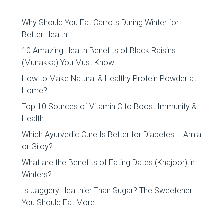
Why Should You Eat Carrots During Winter for
Better Health
10 Amazing Health Benefits of Black Raisins
(Munakka) You Must Know
How to Make Natural & Healthy Protein Powder at
Home?
Top 10 Sources of Vitamin C to Boost Immunity &
Health
Which Ayurvedic Cure Is Better for Diabetes – Amla
or Giloy?
What are the Benefits of Eating Dates (Khajoor) in
Winters?
Is Jaggery Healthier Than Sugar? The Sweetener
You Should Eat More