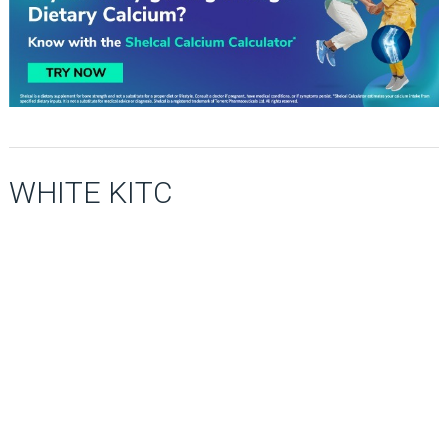
WHITE KITC