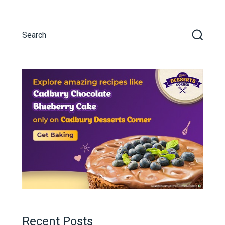
Recent Posts