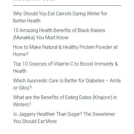
Why Should You Eat Carrots During Winter for
Better Health
10 Amazing Health Benefits of Black Raisins
(Munakka) You Must Know
How to Make Natural & Healthy Protein Powder at
Home?
Top 10 Sources of Vitamin C to Boost Immunity &
Health
Which Ayurvedic Cure Is Better for Diabetes – Amla
or Giloy?
What are the Benefits of Eating Dates (Khajoor) in
Winters?
Is Jaggery Healthier Than Sugar? The Sweetener
You Should Eat More