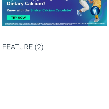
FEATURE (2)