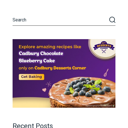
Recent Posts