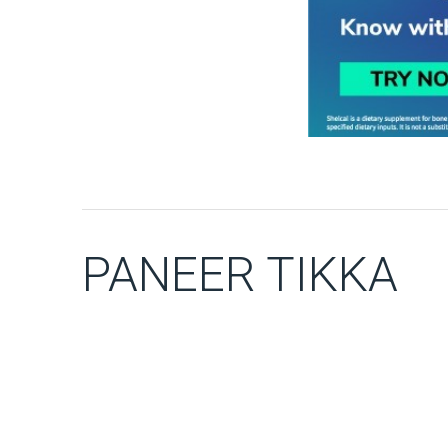
PANEER TIKKA