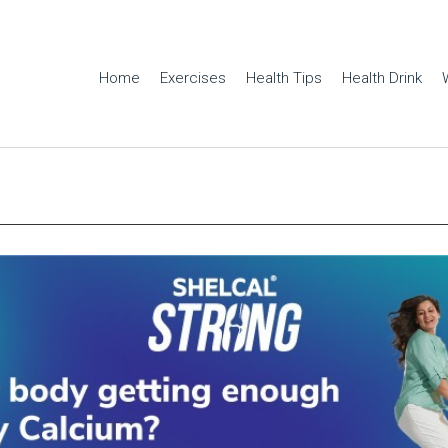
Home
Exercises
Health Tips
Health Drink