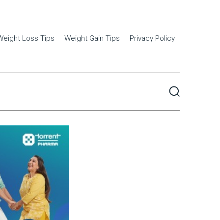
Weight Loss Tips
Weight Gain Tips
Privacy Policy