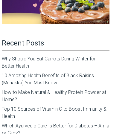
Recent Posts
Why Should You Eat Carrots During Winter for
Better Health
10 Amazing Health Benefits of Black Raisins
(Munakka) You Must Know
How to Make Natural & Healthy Protein Powder at
Home?
Top 10 Sources of Vitamin C to Boost Immunity &
Health
Which Ayurvedic Cure Is Better for Diabetes – Amla
or Giloy?