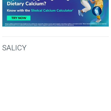
SALICY