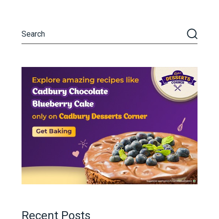
Recent Posts