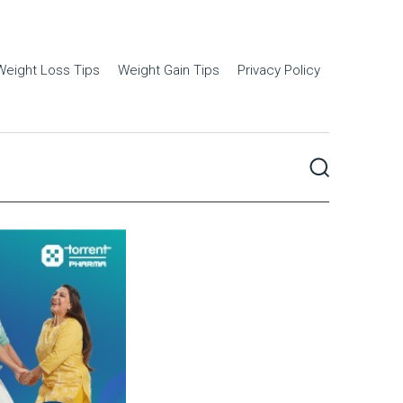
Weight Loss Tips
Weight Gain Tips
Privacy Policy