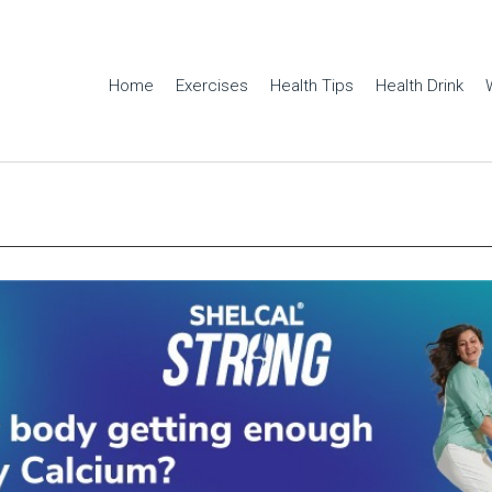
Home
Exercises
Health Tips
Health Drink