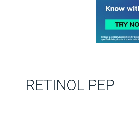
RETINOL PEP