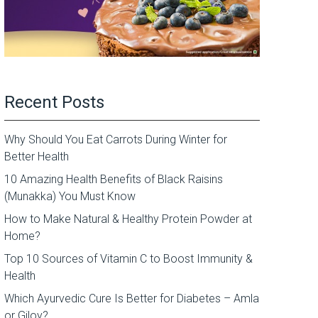
Recent Posts
Why Should You Eat Carrots During Winter for
Better Health
10 Amazing Health Benefits of Black Raisins
(Munakka) You Must Know
How to Make Natural & Healthy Protein Powder at
Home?
Top 10 Sources of Vitamin C to Boost Immunity &
Health
Which Ayurvedic Cure Is Better for Diabetes – Amla
or Giloy?