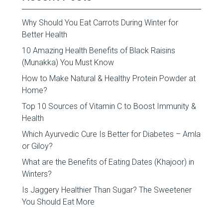
Why Should You Eat Carrots During Winter for
Better Health
10 Amazing Health Benefits of Black Raisins
(Munakka) You Must Know
How to Make Natural & Healthy Protein Powder at
Home?
Top 10 Sources of Vitamin C to Boost Immunity &
Health
Which Ayurvedic Cure Is Better for Diabetes – Amla
or Giloy?
What are the Benefits of Eating Dates (Khajoor) in
Winters?
Is Jaggery Healthier Than Sugar? The Sweetener
You Should Eat More