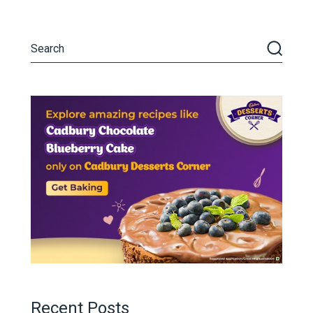
Recent Posts