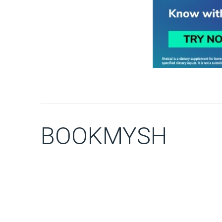
BOOKMYSH