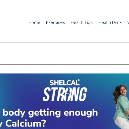
Home
Exercises
Health Tips
Health Drink