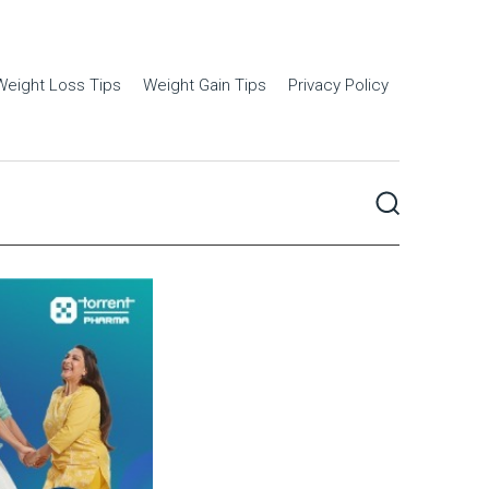
Weight Loss Tips
Weight Gain Tips
Privacy Policy