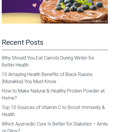
Recent Posts
Why Should You Eat Carrots During Winter for
Better Health
10 Amazing Health Benefits of Black Raisins
(Munakka) You Must Know
How to Make Natural & Healthy Protein Powder at
Home?
Top 10 Sources of Vitamin C to Boost Immunity &
Health
Which Ayurvedic Cure Is Better for Diabetes – Amla
or Giloy?