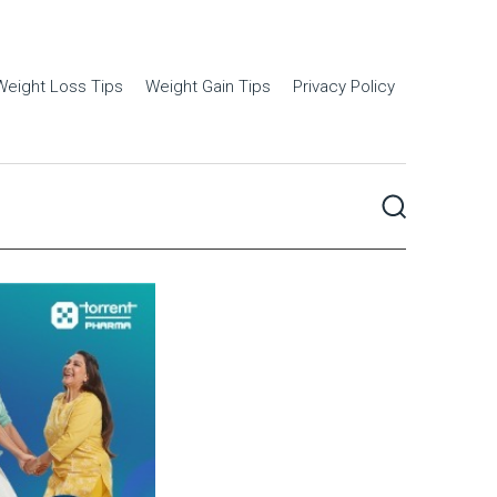
Weight Loss Tips
Weight Gain Tips
Privacy Policy