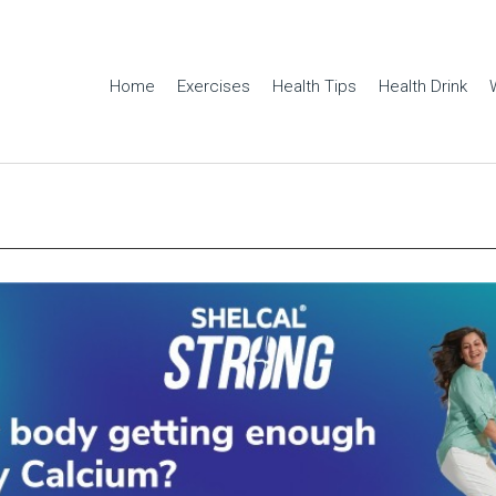
Home
Exercises
Health Tips
Health Drink