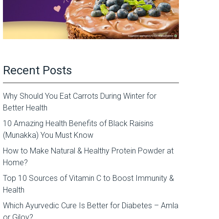
Recent Posts
Why Should You Eat Carrots During Winter for
Better Health
10 Amazing Health Benefits of Black Raisins
(Munakka) You Must Know
How to Make Natural & Healthy Protein Powder at
Home?
Top 10 Sources of Vitamin C to Boost Immunity &
Health
Which Ayurvedic Cure Is Better for Diabetes – Amla
or Giloy?