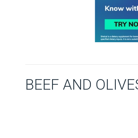
BEEF AND OLIVE