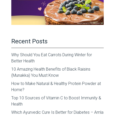
Recent Posts
Why Should You Eat Carrots During Winter for
Better Health
10 Amazing Health Benefits of Black Raisins
(Munakka) You Must Know
How to Make Natural & Healthy Protein Powder at
Home?
Top 10 Sources of Vitamin C to Boost Immunity &
Health
Which Ayurvedic Cure Is Better for Diabetes – Amla