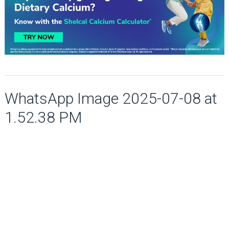
WhatsApp Image 2025-07-08 at
1.52.38 PM