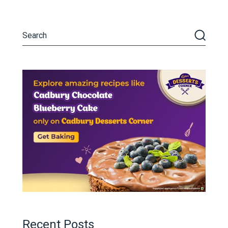
Recent Posts