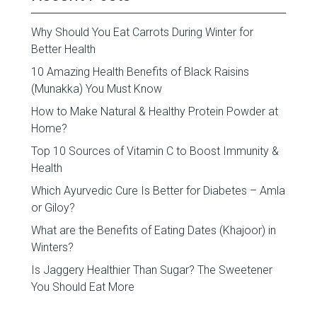
Why Should You Eat Carrots During Winter for
Better Health
10 Amazing Health Benefits of Black Raisins
(Munakka) You Must Know
How to Make Natural & Healthy Protein Powder at
Home?
Top 10 Sources of Vitamin C to Boost Immunity &
Health
Which Ayurvedic Cure Is Better for Diabetes – Amla
or Giloy?
What are the Benefits of Eating Dates (Khajoor) in
Winters?
Is Jaggery Healthier Than Sugar? The Sweetener
You Should Eat More