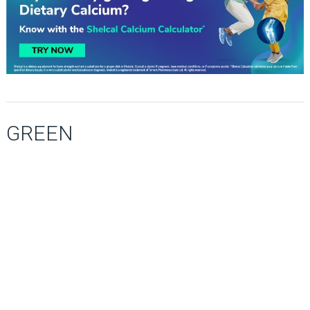
GREEN