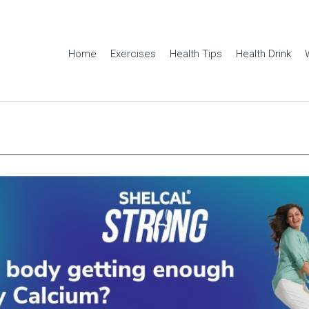
Home
Exercises
Health Tips
Health Drink