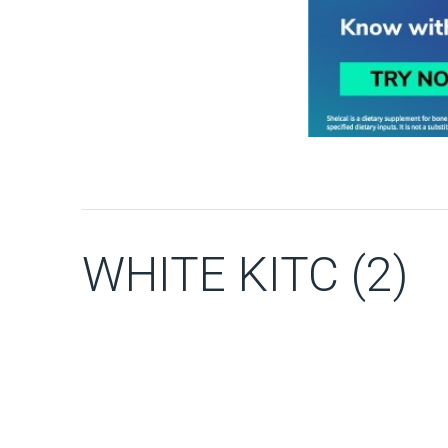
WHITE KITC (2)