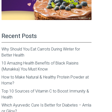
Recent Posts
Why Should You Eat Carrots During Winter for
Better Health
10 Amazing Health Benefits of Black Raisins
(Munakka) You Must Know
How to Make Natural & Healthy Protein Powder at
Home?
Top 10 Sources of Vitamin C to Boost Immunity &
Health
Which Ayurvedic Cure Is Better for Diabetes – Amla
or Giloy?