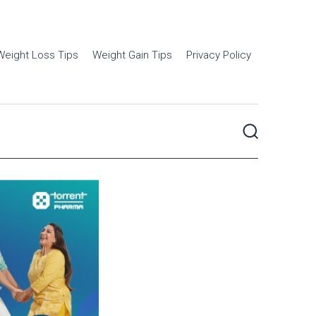
Weight Loss Tips
Weight Gain Tips
Privacy Policy