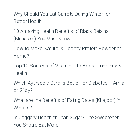
Why Should You Eat Carrots During Winter for
Better Health
10 Amazing Health Benefits of Black Raisins
(Munakka) You Must Know
How to Make Natural & Healthy Protein Powder at
Home?
Top 10 Sources of Vitamin C to Boost Immunity &
Health
Which Ayurvedic Cure Is Better for Diabetes – Amla
or Giloy?
What are the Benefits of Eating Dates (Khajoor) in
Winters?
Is Jaggery Healthier Than Sugar? The Sweetener
You Should Eat More