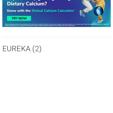
EUREKA (2)