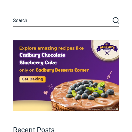
Recent Posts