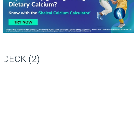
DECK (2)