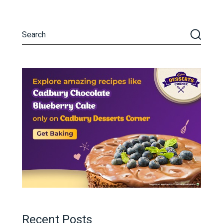
Recent Posts