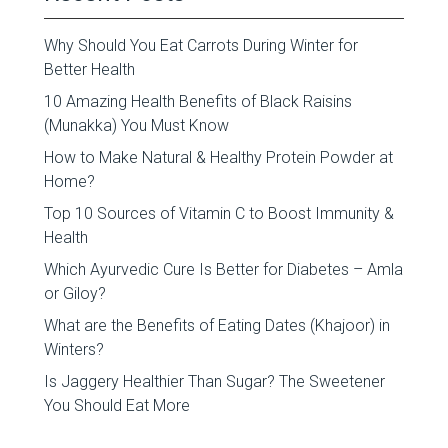
Why Should You Eat Carrots During Winter for
Better Health
10 Amazing Health Benefits of Black Raisins
(Munakka) You Must Know
How to Make Natural & Healthy Protein Powder at
Home?
Top 10 Sources of Vitamin C to Boost Immunity &
Health
Which Ayurvedic Cure Is Better for Diabetes – Amla
or Giloy?
What are the Benefits of Eating Dates (Khajoor) in
Winters?
Is Jaggery Healthier Than Sugar? The Sweetener
You Should Eat More