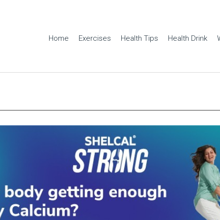
Home
Exercises
Health Tips
Health Drink