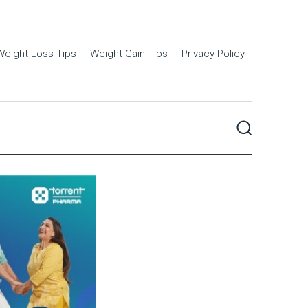
Weight Loss Tips
Weight Gain Tips
Privacy Policy