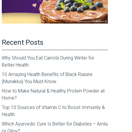
Recent Posts
Why Should You Eat Carrots During Winter for
Better Health
10 Amazing Health Benefits of Black Raisins
(Munakka) You Must Know
How to Make Natural & Healthy Protein Powder at
Home?
Top 10 Sources of Vitamin C to Boost Immunity &
Health
Which Ayurvedic Cure Is Better for Diabetes – Amla
or Giloy?