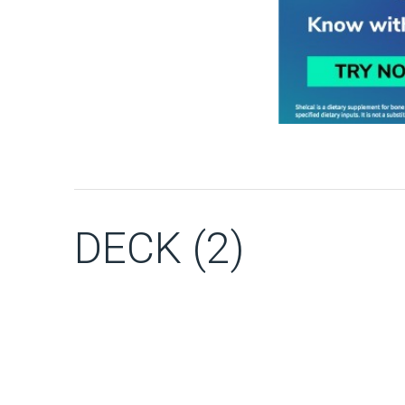
DECK (2)