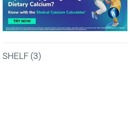
SHELF (3)