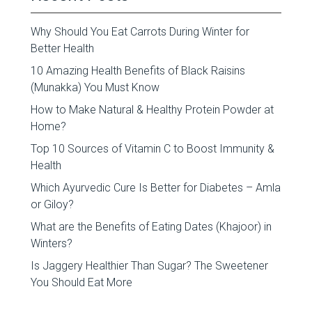
Why Should You Eat Carrots During Winter for
Better Health
10 Amazing Health Benefits of Black Raisins
(Munakka) You Must Know
How to Make Natural & Healthy Protein Powder at
Home?
Top 10 Sources of Vitamin C to Boost Immunity &
Health
Which Ayurvedic Cure Is Better for Diabetes – Amla
or Giloy?
What are the Benefits of Eating Dates (Khajoor) in
Winters?
Is Jaggery Healthier Than Sugar? The Sweetener
You Should Eat More