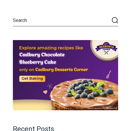
Recent Posts