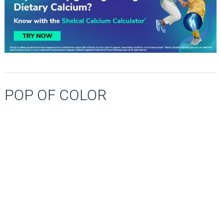
POP OF COLOR