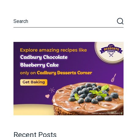
Recent Posts