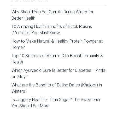
Why Should You Eat Carrots During Winter for
Better Health
10 Amazing Health Benefits of Black Raisins
(Munakka) You Must Know
How to Make Natural & Healthy Protein Powder at
Home?
Top 10 Sources of Vitamin C to Boost Immunity &
Health
Which Ayurvedic Cure Is Better for Diabetes – Amla
or Giloy?
What are the Benefits of Eating Dates (Khajoor) in
Winters?
Is Jaggery Healthier Than Sugar? The Sweetener
You Should Eat More