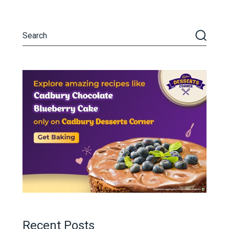
Recent Posts