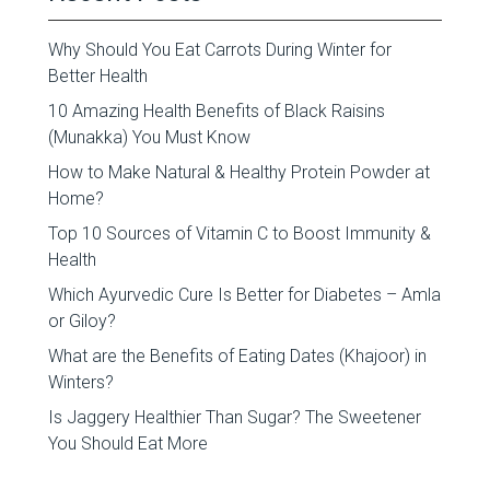
Why Should You Eat Carrots During Winter for
Better Health
10 Amazing Health Benefits of Black Raisins
(Munakka) You Must Know
How to Make Natural & Healthy Protein Powder at
Home?
Top 10 Sources of Vitamin C to Boost Immunity &
Health
Which Ayurvedic Cure Is Better for Diabetes – Amla
or Giloy?
What are the Benefits of Eating Dates (Khajoor) in
Winters?
Is Jaggery Healthier Than Sugar? The Sweetener
You Should Eat More