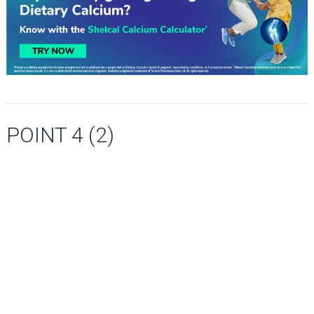
POINT 4 (2)