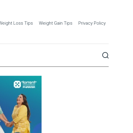
Weight Loss Tips
Weight Gain Tips
Privacy Policy