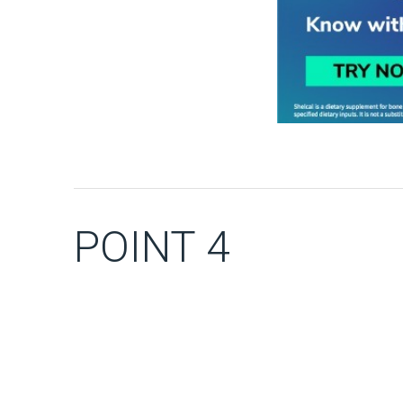
POINT 4