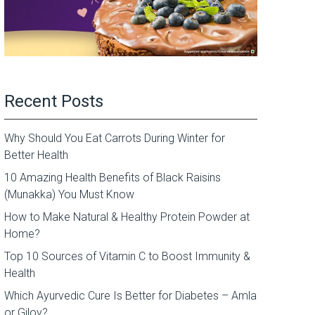
Recent Posts
Why Should You Eat Carrots During Winter for
Better Health
10 Amazing Health Benefits of Black Raisins
(Munakka) You Must Know
How to Make Natural & Healthy Protein Powder at
Home?
Top 10 Sources of Vitamin C to Boost Immunity &
Health
Which Ayurvedic Cure Is Better for Diabetes – Amla
or Giloy?