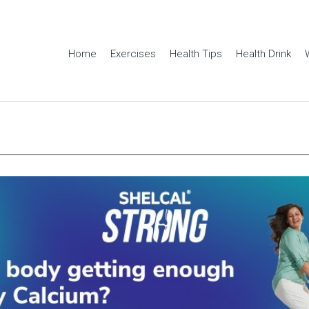
Home
Exercises
Health Tips
Health Drink