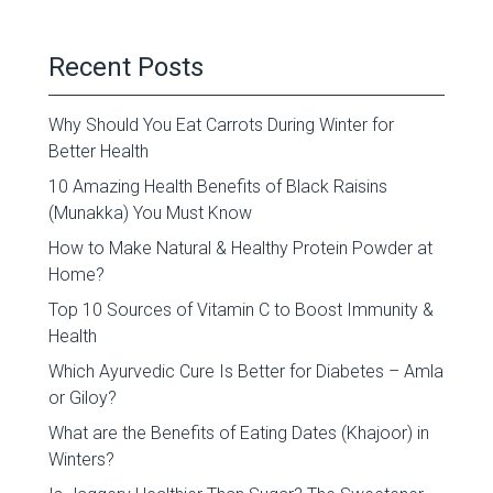
Recent Posts
Why Should You Eat Carrots During Winter for
Better Health
10 Amazing Health Benefits of Black Raisins
(Munakka) You Must Know
How to Make Natural & Healthy Protein Powder at
Home?
Top 10 Sources of Vitamin C to Boost Immunity &
Health
Which Ayurvedic Cure Is Better for Diabetes – Amla
or Giloy?
What are the Benefits of Eating Dates (Khajoor) in
Winters?