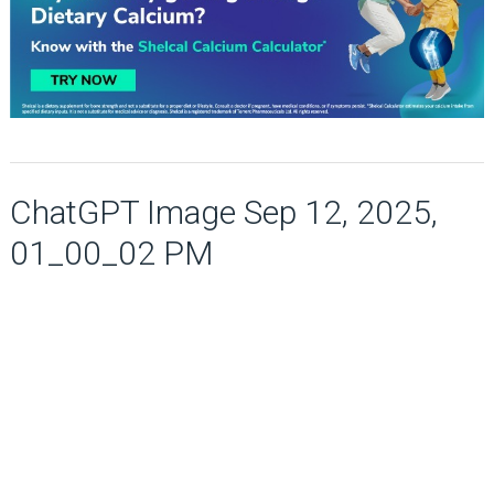
ChatGPT Image Sep 12, 2025,
01_00_02 PM