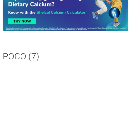
POCO (7)