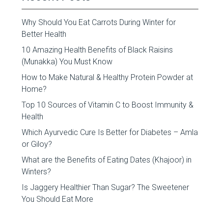
Why Should You Eat Carrots During Winter for
Better Health
10 Amazing Health Benefits of Black Raisins
(Munakka) You Must Know
How to Make Natural & Healthy Protein Powder at
Home?
Top 10 Sources of Vitamin C to Boost Immunity &
Health
Which Ayurvedic Cure Is Better for Diabetes – Amla
or Giloy?
What are the Benefits of Eating Dates (Khajoor) in
Winters?
Is Jaggery Healthier Than Sugar? The Sweetener
You Should Eat More