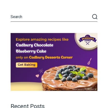
Recent Posts