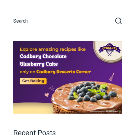
Recent Posts