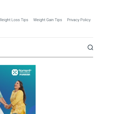
Weight Loss Tips
Weight Gain Tips
Privacy Policy