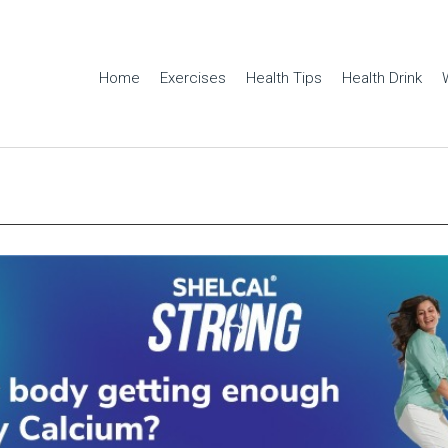
Home
Exercises
Health Tips
Health Drink