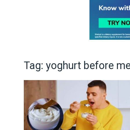
Tag:
yoghurt before me