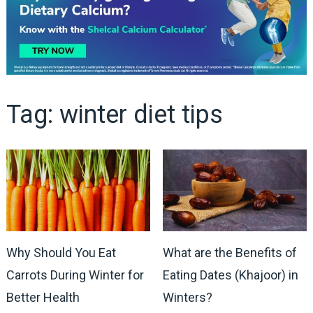
Tag:
winter diet tips
Why Should You Eat
What are the Benefits of
Carrots During Winter for
Eating Dates (Khajoor) in
Better Health
Winters?