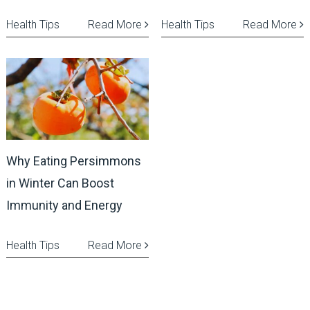
Health Tips
Read More
Health Tips
Read More
Why Eating Persimmons
in Winter Can Boost
Immunity and Energy
Health Tips
Read More