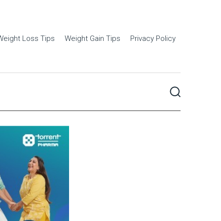
Weight Loss Tips
Weight Gain Tips
Privacy Policy