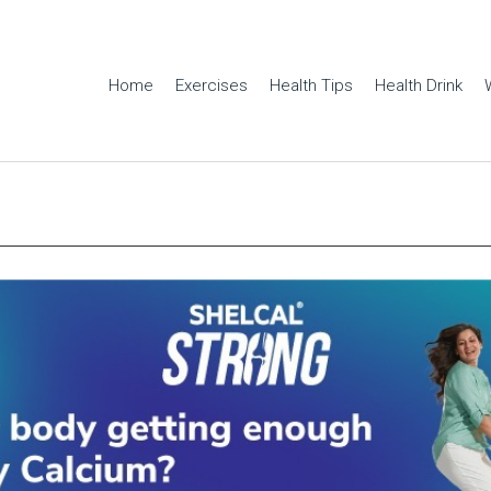
Home
Exercises
Health Tips
Health Drink