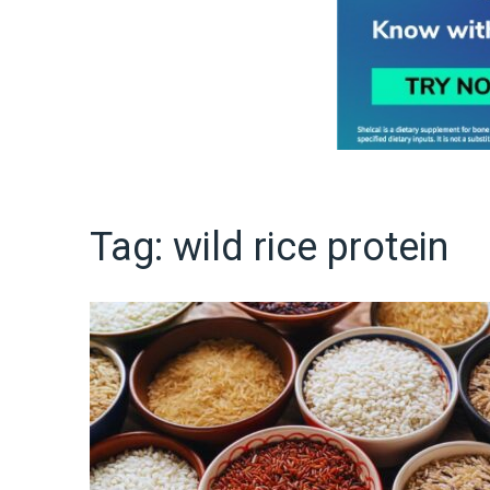
Tag:
wild rice protein