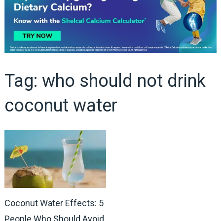
Tag:
who should not drink
coconut water
Coconut Water Effects: 5
People Who Should Avoid