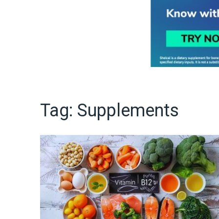
Tag:
Supplements