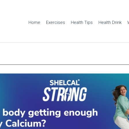
Home
Exercises
Health Tips
Health Drink