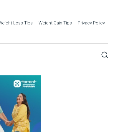
Weight Loss Tips
Weight Gain Tips
Privacy Policy