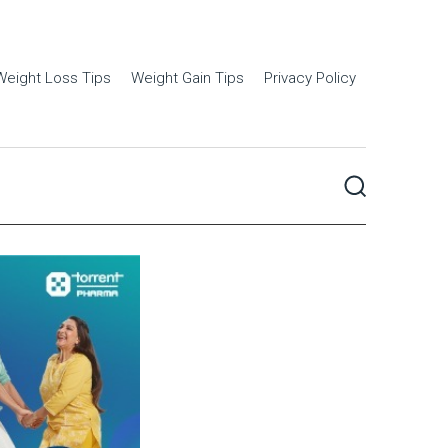
Weight Loss Tips
Weight Gain Tips
Privacy Policy