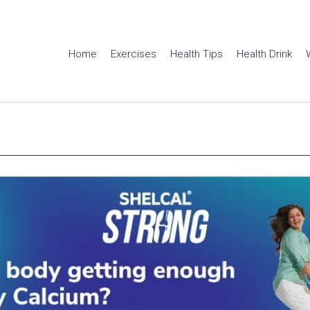
Home
Exercises
Health Tips
Health Drink