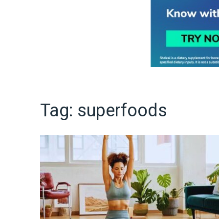
Tag:
superfoods