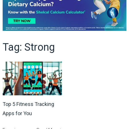
Tag:
Strong
Top 5 Fitness Tracking
Apps for You