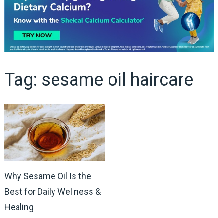
Tag:
sesame oil haircare
Why Sesame Oil Is the
Best for Daily Wellness &
Healing