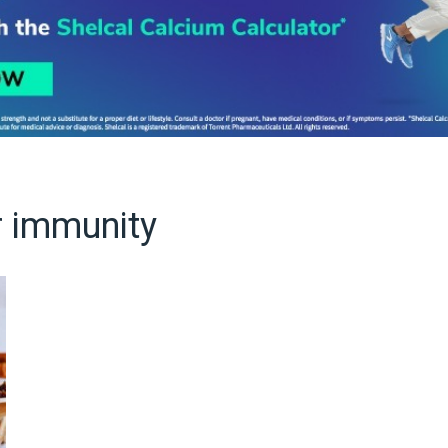
r immunity