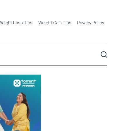
Weight Loss Tips
Weight Gain Tips
Privacy Policy