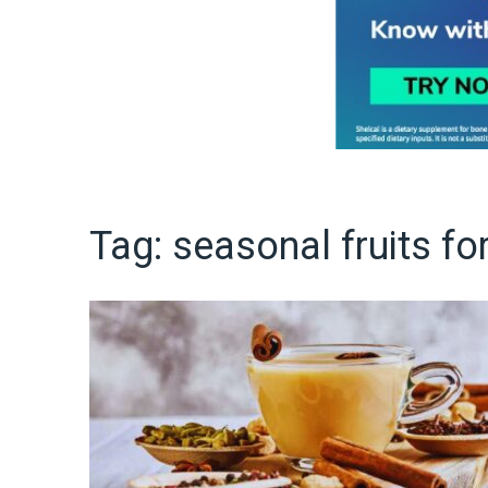
Tag:
seasonal fruits fo