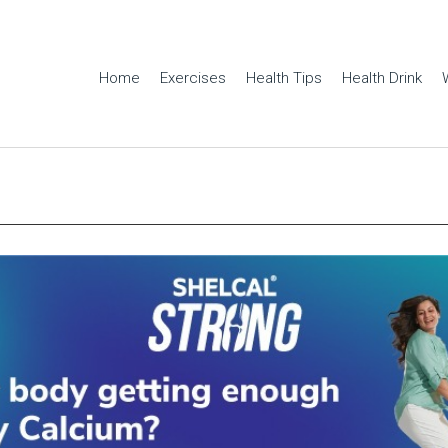
Home
Exercises
Health Tips
Health Drink