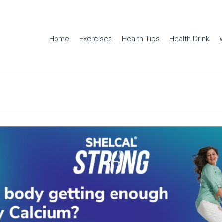
Home
Exercises
Health Tips
Health Drink