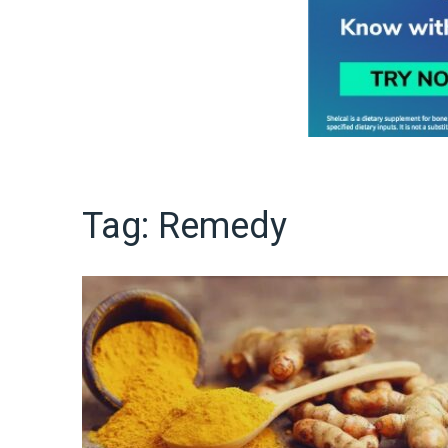
Tag:
Remedy