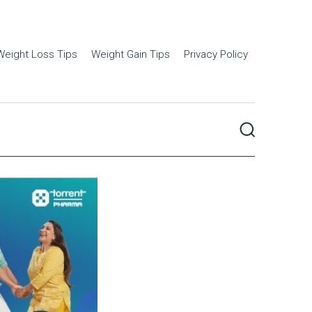
Weight Loss Tips
Weight Gain Tips
Privacy Policy