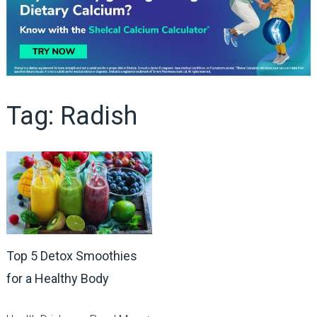
Tag:
Radish
Top 5 Detox Smoothies
for a Healthy Body