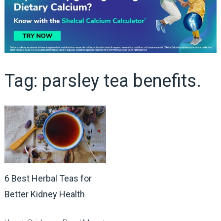
Tag:
parsley tea benefits.
6 Best Herbal Teas for
Better Kidney Health