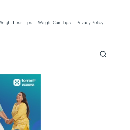
Weight Loss Tips
Weight Gain Tips
Privacy Policy