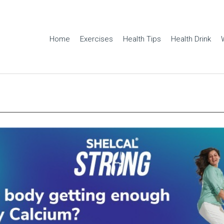
Home
Exercises
Health Tips
Health Drink