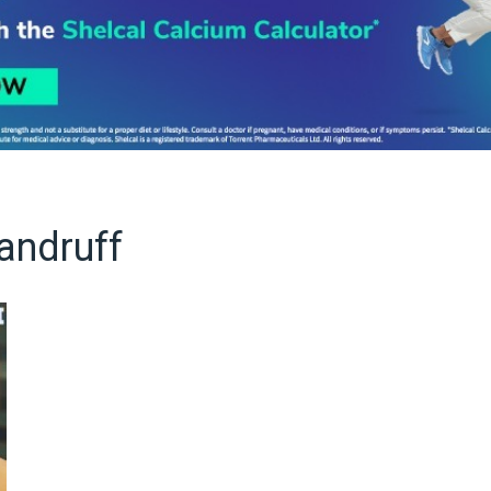
andruff