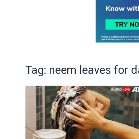
Tag:
neem leaves for d