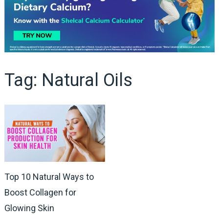
Tag:
Natural Oils
Top 10 Natural Ways to
Boost Collagen for
Glowing Skin