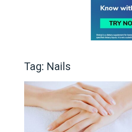
Tag:
Nails