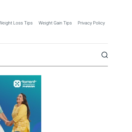
Weight Loss Tips
Weight Gain Tips
Privacy Policy