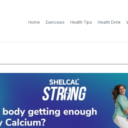
Home
Exercises
Health Tips
Health Drink