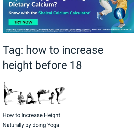
Tag:
how to increase
height before 18
How to Increase Height
Naturally by doing Yoga