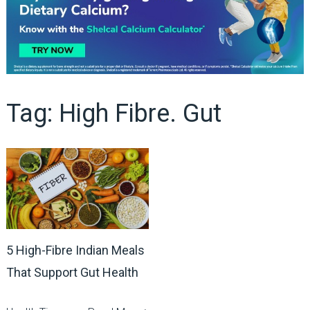
Tag:
High Fibre. Gut
5 High-Fibre Indian Meals
That Support Gut Health